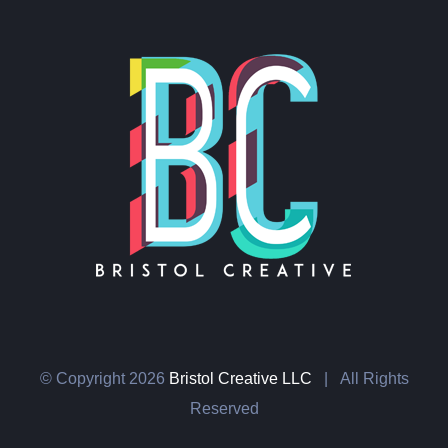
© Copyright
2026
Bristol Creative LLC
| All Rights
Reserved