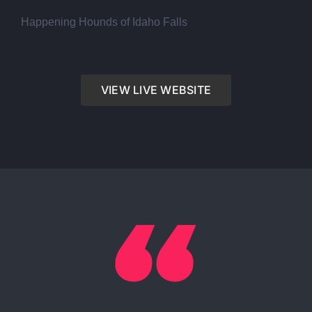
Happening Hounds of Idaho Falls
VIEW LIVE WEBSITE