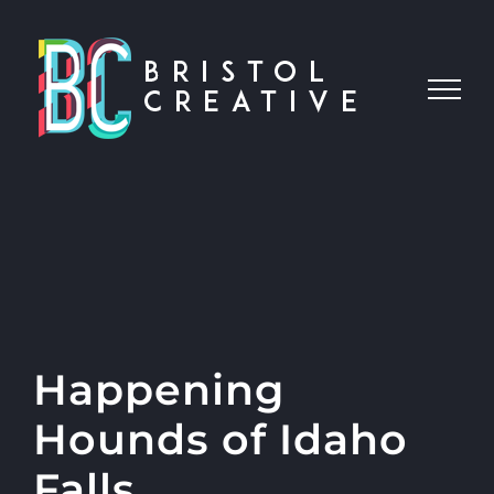
Skip
to
content
Happening
Hounds of Idaho
Falls