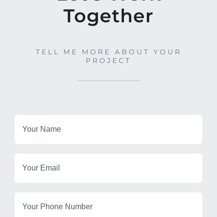
Together
TELL ME MORE ABOUT YOUR
PROJECT