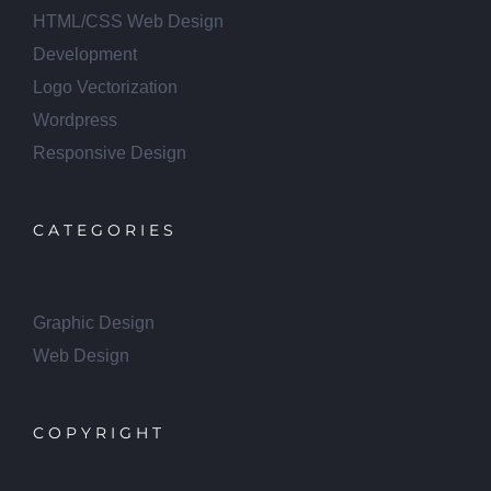
HTML/CSS Web Design
Development
Logo Vectorization
Wordpress
Responsive Design
CATEGORIES
Graphic Design
Web Design
COPYRIGHT