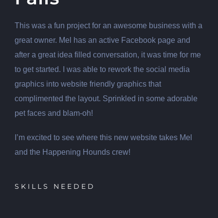
This was a fun project for an awesome business with a
great owner. Mel has an active Facebook page and
after a great idea filled conversation, it was time for me
to get started. I was able to rework the social media
graphics into website friendly graphics that
complimented the layout. Sprinkled in some adorable
pet faces and blam-oh!
I’m excited to see where this new website takes Mel
and the Happening Hounds crew!
SKILLS NEEDED