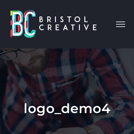
Skip
to
content
logo_demo4