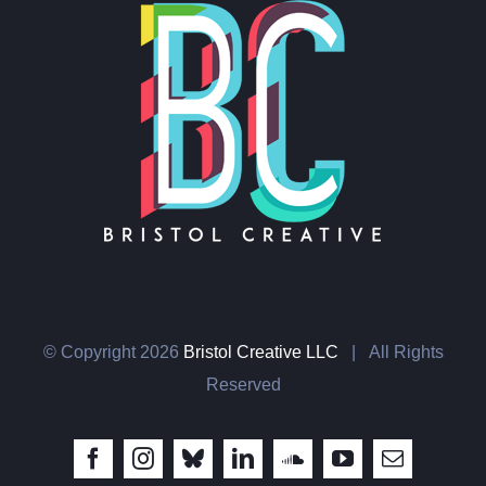
© Copyright
2026
Bristol Creative LLC
| All Rights
Reserved
Facebook
Instagram
Bluesky
LinkedIn
SoundCloud
YouTube
Email