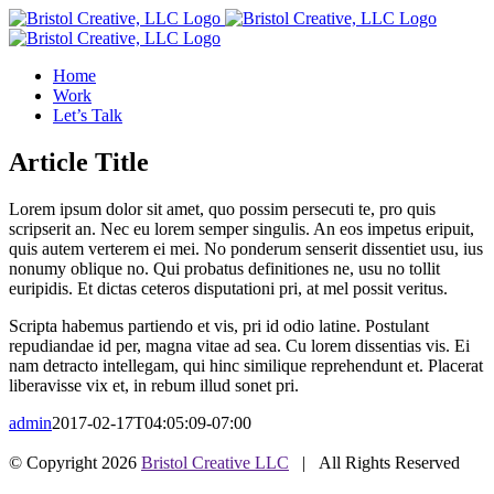
Skip
to
content
Home
Work
Let’s Talk
Article Title
Lorem ipsum dolor sit amet, quo possim persecuti te, pro quis
scripserit an. Nec eu lorem semper singulis. An eos impetus eripuit,
quis autem verterem ei mei. No ponderum senserit dissentiet usu, ius
nonumy oblique no. Qui probatus definitiones ne, usu no tollit
euripidis. Et dictas ceteros disputationi pri, at mel possit veritus.
Scripta habemus partiendo et vis, pri id odio latine. Postulant
repudiandae id per, magna vitae ad sea. Cu lorem dissentias vis. Ei
nam detracto intellegam, qui hinc similique reprehendunt et. Placerat
liberavisse vix et, in rebum illud sonet pri.
admin
2017-02-17T04:05:09-07:00
© Copyright
2026
Bristol Creative LLC
| All Rights Reserved
Facebook
Instagram
Bluesky
LinkedIn
SoundCloud
YouTube
Email