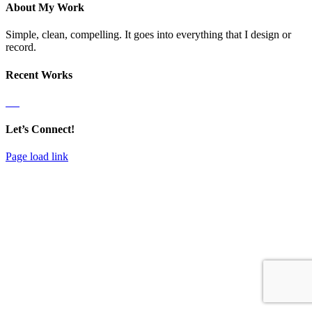
Close
About My Work
Sliding
Bar
Simple, clean, compelling. It goes into everything that I design or
Area
record.
Recent Works
Let’s Connect!
Page load link