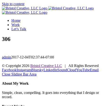
Skip to content
Home
Work
Let’s Talk
306
admin
2017-12-04T02:37:44-07:00
© Copyright
2026
Bristol Creative LLC
| All Rights Reserved
Facebook
Instagram
Bluesky
LinkedIn
SoundCloud
YouTube
Email
Close Sliding Bar Area
About My Work
Simple, clean, compelling. It goes into everything that I design or
record.