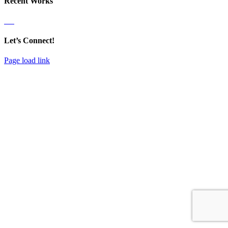
Recent Works
Let’s Connect!
Page load link