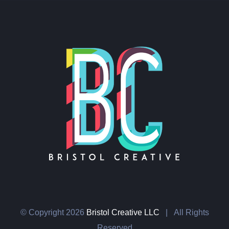
© Copyright
2026
Bristol Creative LLC
| All Rights
Reserved